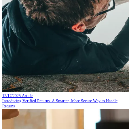
12/17/2025
Article
Introducing Verified Returns: A Smarter, More Secure Way to Handle
Returns