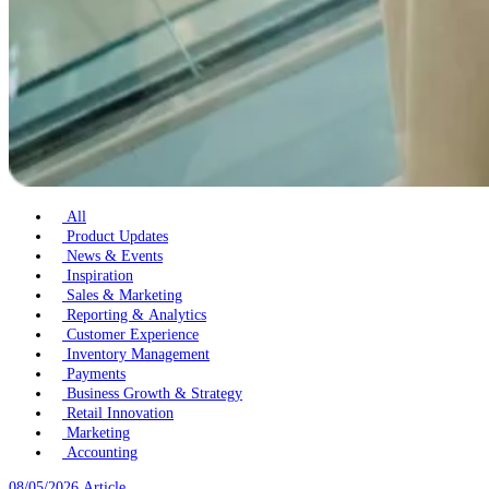
All
Product Updates
News & Events
Inspiration
Sales & Marketing
Reporting & Analytics
Customer Experience
Inventory Management
Payments
Business Growth & Strategy
Retail Innovation
Marketing
Accounting
08/05/2026
Article