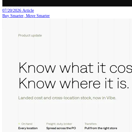
07/20/2026
Article
Buy Smarter, Move Smarter