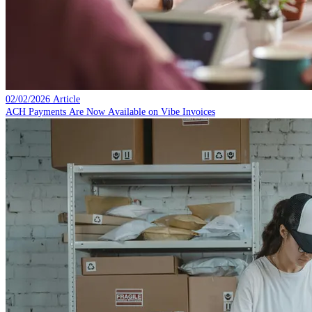
02/02/2026
Article
ACH Payments Are Now Available on Vibe Invoices