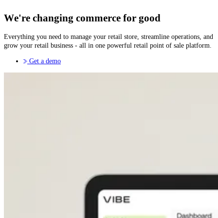
We're changing commerce for good
Everything you need to manage your retail store, streamline operations, and
grow your retail business - all in one powerful retail point of sale platform.
Get a demo