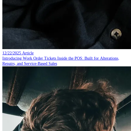
12/22/2025
Article
Introducing Work Order Tickets Inside the POS: Built for Alterations,
Repairs, and Service-Based Sales