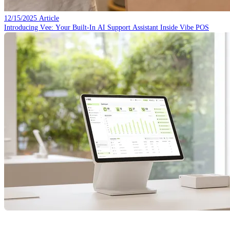
12/15/2025
Article
Introducing Vee: Your Built-In AI Support Assistant Inside Vibe POS