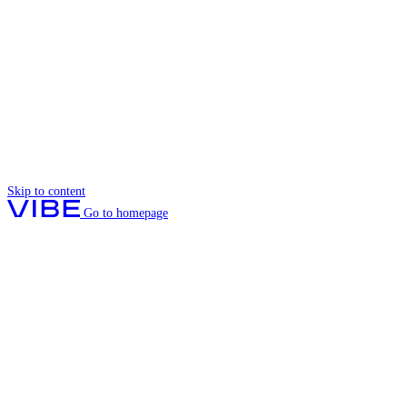
Skip to content
Go to homepage