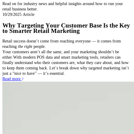
Read on for industry news and helpful insights around how to run your
retail business better.
10/29/2025
Article
Why Targeting Your Customer Base Is the Key
to Smarter Retail Marketing
Retail success doesn’t come from reaching everyone — it comes from
reaching
the right
people.
Your customers aren’t all the same, and your marketing shouldn’t be
either.With modern POS data and smart marketing tools, retailers can
finally understand who their customers are, what they care about, and how
to keep them coming back. Let’s break down why targeted marketing isn’t
just a “nice to have” — it’s essential.
Read more