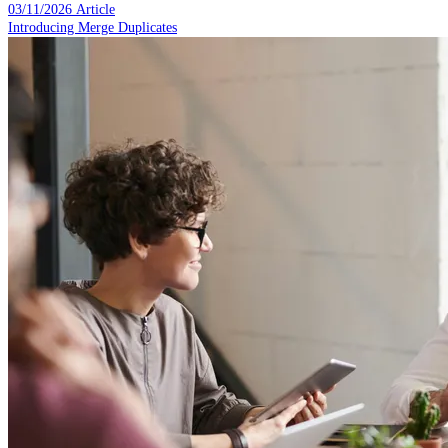
03/11/2026
Article
Introducing Merge Duplicates