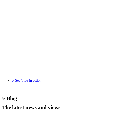
See Vibe in action
Blog
The
latest news
and views