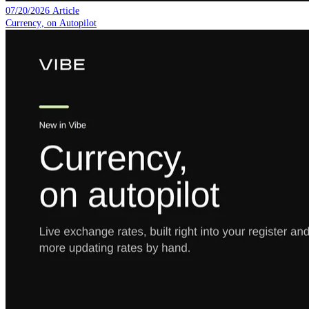
07/20/2026
Article
Currency, on Autopilot