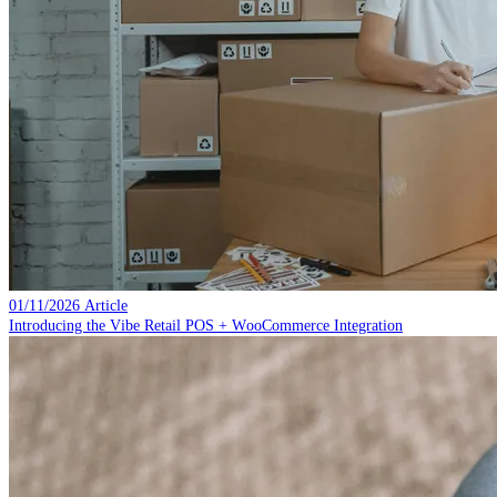
01/11/2026
Article
Introducing the Vibe Retail POS + WooCommerce Integration