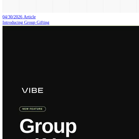
04/30/2026
Article
Introducing Group Gifting