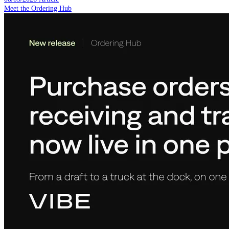
Meet the Ordering Hub