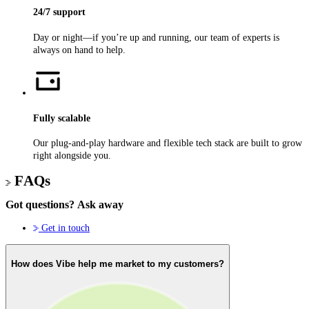
24/7 support
Day or night—if you’re up and running, our team of experts is
always on hand to help.
Fully scalable
Our plug-and-play hardware and flexible tech stack are built to grow
right alongside you.
FAQs
Got questions?
Ask away
Get in touch
How does Vibe help me market to my customers?