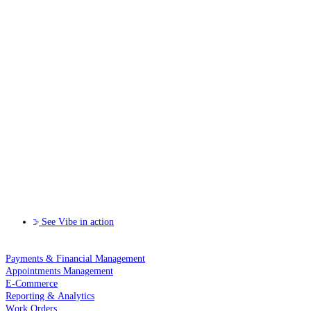
See Vibe in action
Payments & Financial Management
Appointments Management
E-Commerce
Reporting & Analytics
Work Orders