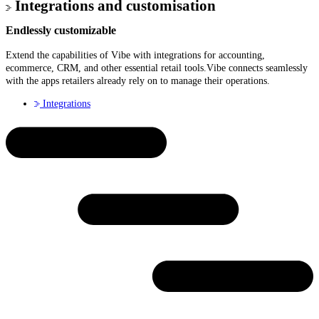
Integrations and customisation
Endlessly
customizable
Extend the capabilities of Vibe with integrations for accounting,
ecommerce, CRM, and other essential retail tools.Vibe connects seamlessly
with the apps retailers already rely on to manage their operations.
Integrations