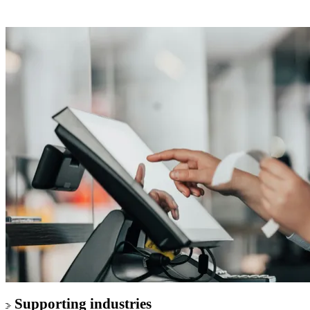
Supporting industries