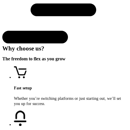
Why choose us?
The
freedom
to flex as you
grow
Fast setup
Whether you’re switching platforms or just starting out, we’ll set
you up for success.