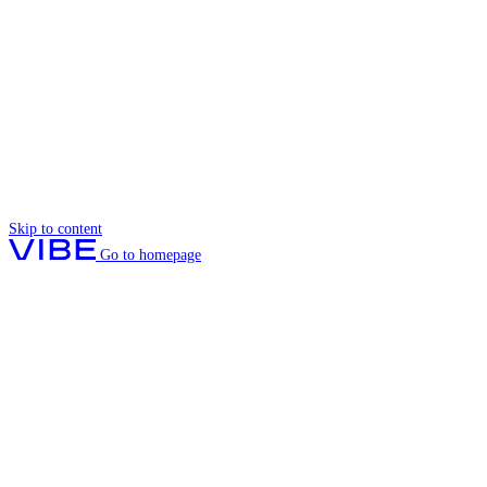
Skip to content
Go to homepage