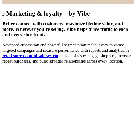
Marketing & loyalty—by Vibe
Better
connect with customers
,
maximize lifetime value
, and
more. Wherever you’re selling, Vibe helps
drive traffic
to each
and every storefront.
Advanced automation and powerful segmentation make it easy to create
targeted campaigns and measure performance with reports and analytics. A
retail store point of sale system
helps businesses engage shoppers, increase
repeat purchases, and build stronger relationships across every location.