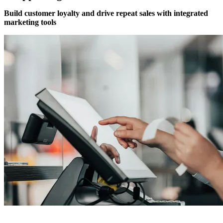
Build customer loyalty and drive repeat sales with integrated
marketing tools