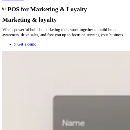
POS for Marketing & Loyalty
Marketing & loyalty
Vibe’s powerful built-in marketing tools work together to build brand
awareness, drive sales, and free you up to focus on running your business.
Get a demo