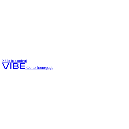
Skip to content
Go to homepage