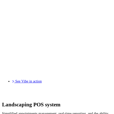
See Vibe in action
Landscaping POS system
Simplified appointments management, real-time reporting, and the ability