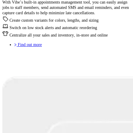
With Vibe’s built-in appointments management tool, you can easily assign
jobs to staff members, send automated SMS and email reminders, and even
capture card details to help minimize late cancellations.
Create custom variants for colors, lengths, and sizing
Switch on low stock alerts and automatic reordering
Centralize all your sales and inventory, in-store and online
Find out more