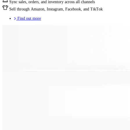
Sync sales, orders, and inventory across all channels
Sell through Amazon, Instagram, Facebook, and TikTok
Find out more