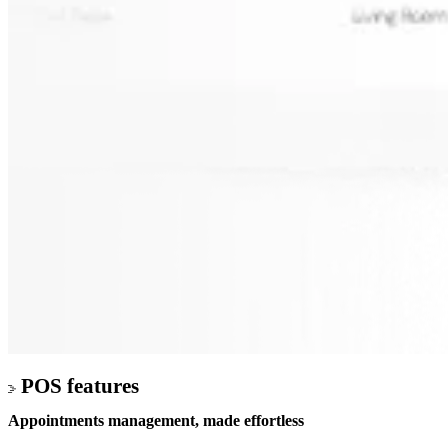
POS features
Appointments management,
made effortless