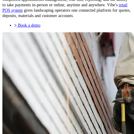
to take payments in-person or online, anytime and anywhere. Vibe's
retail
POS system
gives landscaping operators one connected platform for quotes,
deposits, materials and customer accounts.
Book a demo