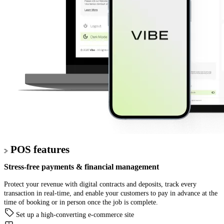
POS features
Stress-free
payments & financial management
Protect your revenue with digital contracts and deposits, track every
transaction in real-time, and enable your customers to pay in advance at the
time of booking or in person once the job is complete.
Set up a high-converting e-commerce site