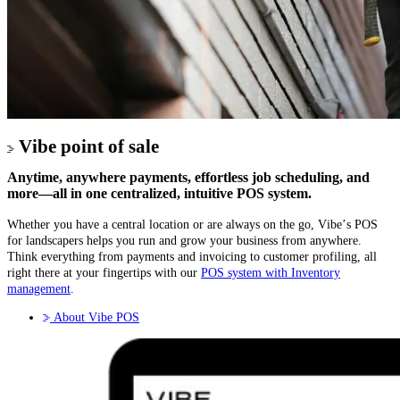
Vibe point of sale
Anytime, anywhere payments, effortless job scheduling, and
more—all in one centralized, intuitive POS system.
Whether you have a central location or are always on the go, Vibe’s POS
for landscapers helps you run and grow your business from anywhere.
Think everything from payments and invoicing to customer profiling, all
right there at your fingertips with our
POS system with Inventory
management
.
About Vibe POS