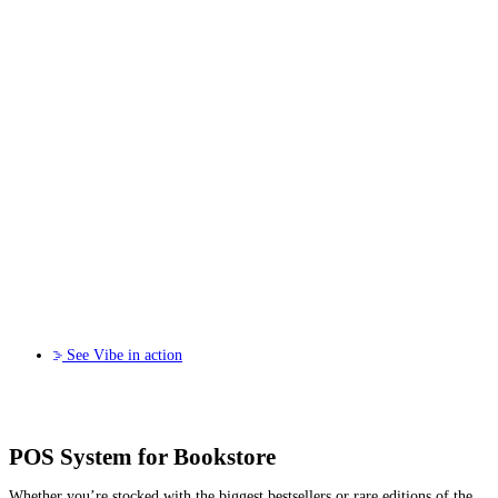
See Vibe in action
POS System for Bookstore
Whether you’re stocked with the biggest bestsellers or rare editions of the