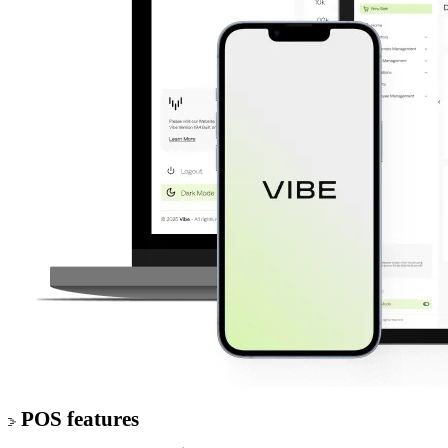
POS features