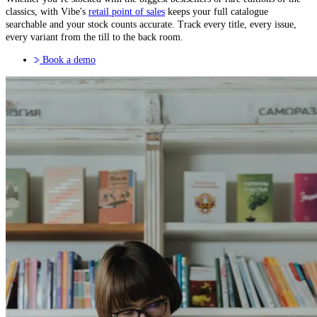
classics, with Vibe's
retail point of sales
keeps your full catalogue
searchable and your stock counts accurate. Track every title, every issue,
every variant from the till to the back room.
Book a demo