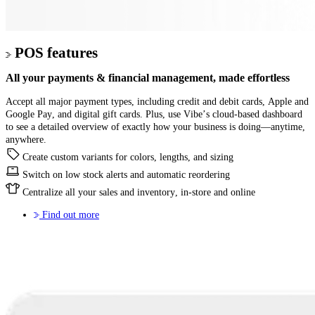
POS features
All your
payments & financial management,
made effortless
Accept all major payment types, including credit and debit cards, Apple and
Google Pay, and digital gift cards. Plus, use Vibe’s cloud-based dashboard
to see a detailed overview of exactly how your business is doing—anytime,
anywhere.
Create custom variants for colors, lengths, and sizing
Switch on low stock alerts and automatic reordering
Centralize all your sales and inventory, in-store and online
Find out more