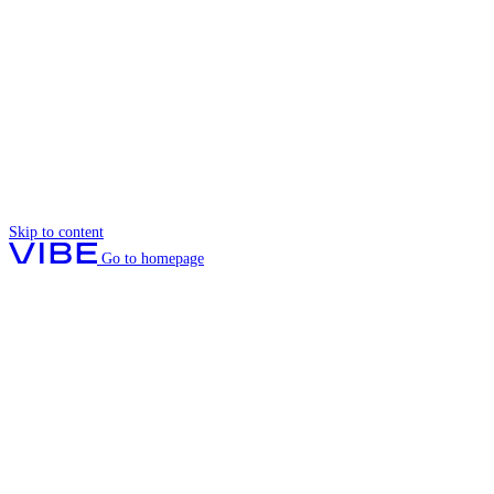
Skip to content
Go to homepage