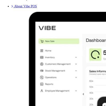
About Vibe POS