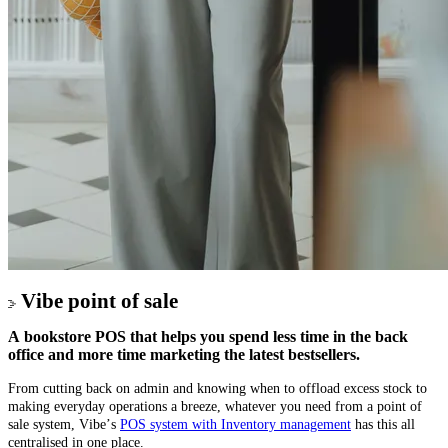
Vibe point of sale
A bookstore POS that helps you spend less time in the back
office and more time marketing the latest bestsellers.
From cutting back on admin and knowing when to offload excess stock to
making everyday operations a breeze, whatever you need from a point of
sale system, Vibe’s
POS system with Inventory management
has this all
centralised in one place.