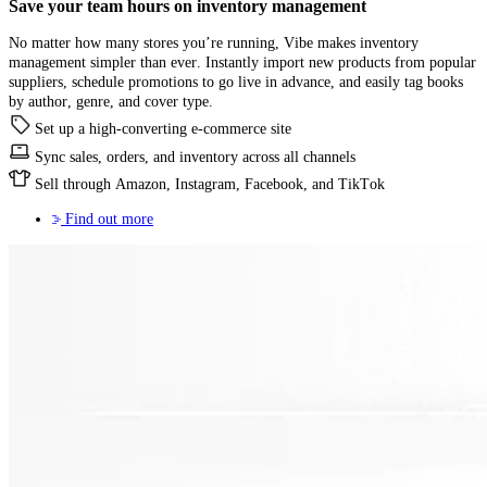
Save your team hours on
inventory management
No matter how many stores you’re running, Vibe makes inventory
management simpler than ever. Instantly import new products from popular
suppliers, schedule promotions to go live in advance, and easily tag books
by author, genre, and cover type.
Set up a high-converting e-commerce site
Sync sales, orders, and inventory across all channels
Sell through Amazon, Instagram, Facebook, and TikTok
Find out more