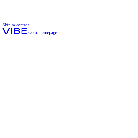
Skip to content
Go to homepage