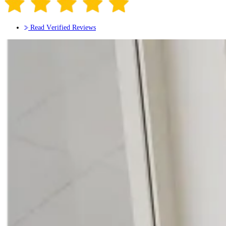
Read Verified Reviews