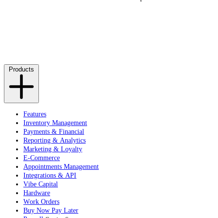
Products
Features
Inventory Management
Payments & Financial
Reporting & Analytics
Marketing & Loyalty
E-Commerce
Appointments Management
Integrations & API
Vibe Capital
Hardware
Work Orders
Buy Now Pay Later