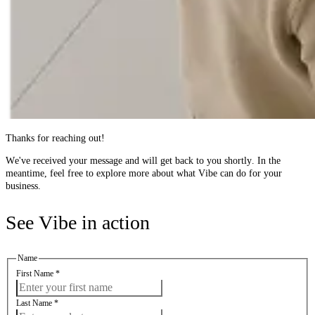
Thanks for reaching out!
We've received your message and will get back to you shortly. In the
meantime, feel free to explore more about what Vibe can do for your
business.
See Vibe in action
Name
First Name
*
Last Name
*