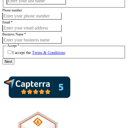
Phone number
Email
*
Business Name
*
Accept
*
I accept the
Terms & Conditions
Next