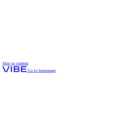
Skip to content
Go to homepage