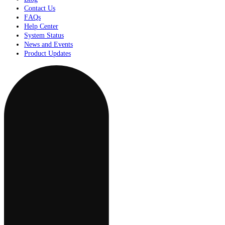
Contact Us
FAQs
Help Center
System Status
News and Events
Product Updates