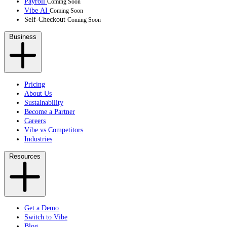
Payroll
Coming Soon
Vibe AI
Coming Soon
Self-Checkout
Coming Soon
Business
Pricing
About Us
Sustainability
Become a Partner
Careers
Vibe vs Competitors
Industries
Resources
Get a Demo
Switch to Vibe
Blog