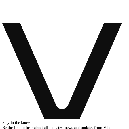
Stay in the know
Be the first to hear about all the latest news and updates from Vibe.