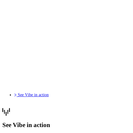
See Vibe in action
See Vibe in action