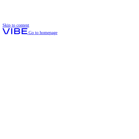
Skip to content
Go to homepage