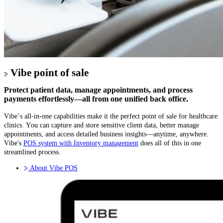
Vibe point of sale
Protect patient data, manage appointments, and process
payments effortlessly—all from one unified back office.
Vibe’s all-in-one capabilities make it the perfect point of sale for healthcare
clinics. You can capture and store sensitive client data, better manage
appointments, and access detailed business insights—anytime, anywhere.
Vibe's
POS system with Inventory management
does all of this in one
streamlined process.
About Vibe POS