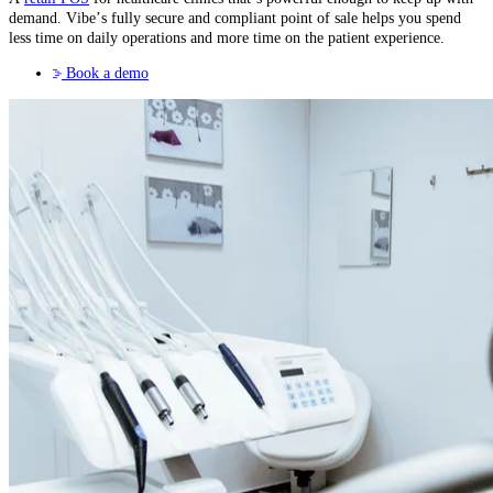
demand. Vibe’s fully secure and compliant point of sale helps you spend
less time on daily operations and more time on the patient experience.
Book a demo