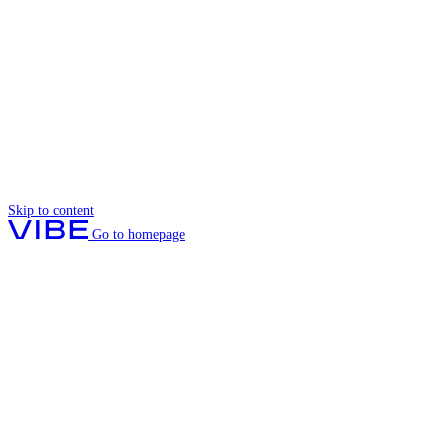
Skip to content
Go to homepage