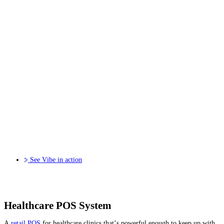
See Vibe in action
Healthcare POS System
A
retail POS
for healthcare clinics that’s powerful enough to keep up with