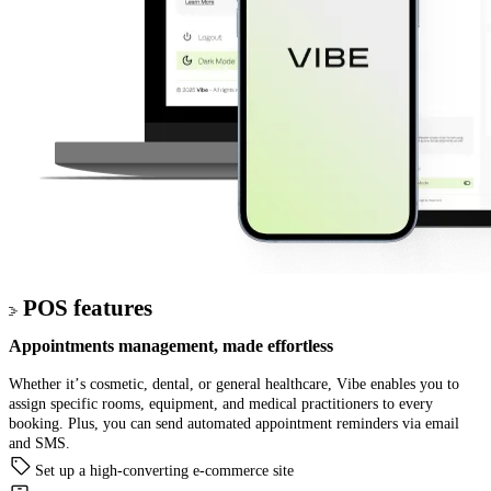
POS features
Appointments management
, made effortless
Whether it’s cosmetic, dental, or general healthcare, Vibe enables you to
assign specific rooms, equipment, and medical practitioners to every
booking. Plus, you can send automated appointment reminders via email
and SMS.
Set up a high-converting e-commerce site