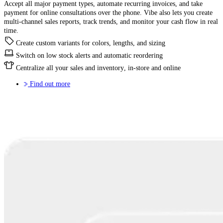
Accept all major payment types, automate recurring invoices, and take
payment for online consultations over the phone. Vibe also lets you create
multi-channel sales reports, track trends, and monitor your cash flow in real
time.
Create custom variants for colors, lengths, and sizing
Switch on low stock alerts and automatic reordering
Centralize all your sales and inventory, in-store and online
Find out more