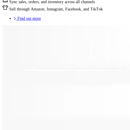
Sync sales, orders, and inventory across all channels
Sell through Amazon, Instagram, Facebook, and TikTok
Find out more