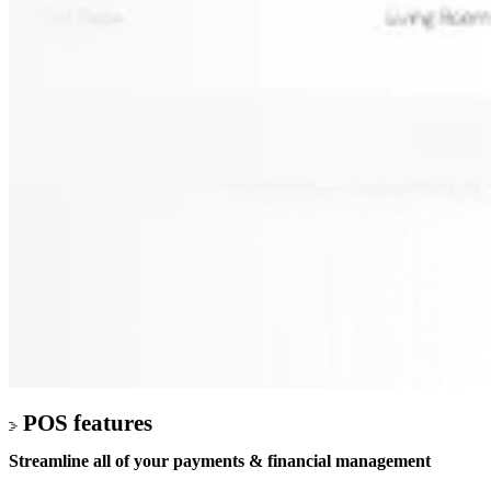
POS features
Streamline all of your
payments & financial management