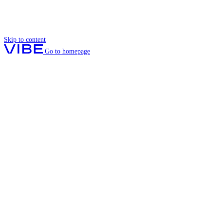
Skip to content
Go to homepage