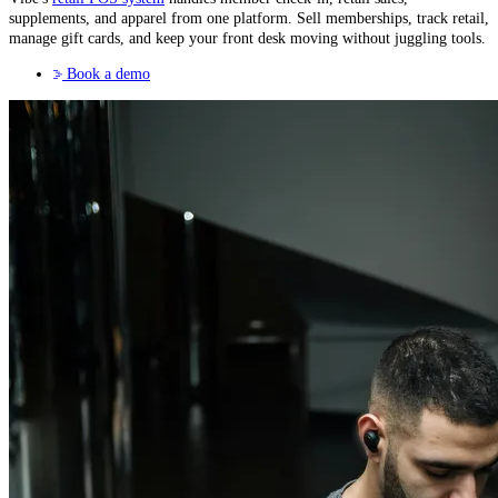
supplements, and apparel from one platform. Sell memberships, track retail,
manage gift cards, and keep your front desk moving without juggling tools.
Book a demo