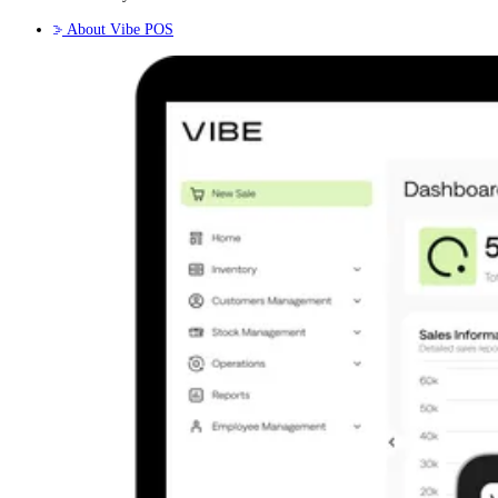
About Vibe POS