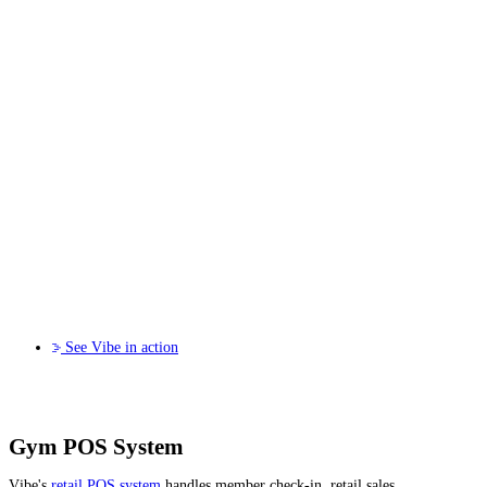
See Vibe in action
Gym POS System
Vibe's
retail POS system
handles member check-in, retail sales,