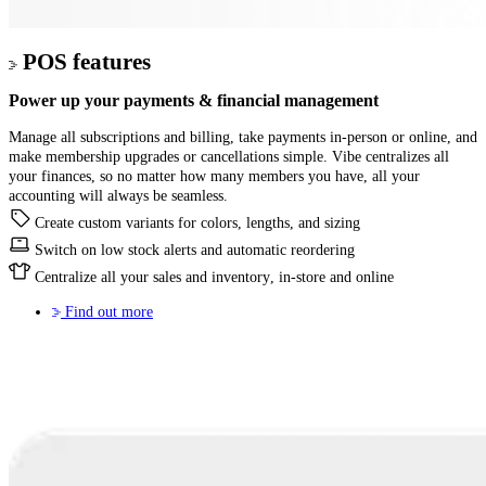
POS features
Power up your
payments & financial management
Manage all subscriptions and billing, take payments in-person or online, and
make membership upgrades or cancellations simple. Vibe centralizes all
your finances, so no matter how many members you have, all your
accounting will always be seamless.
Create custom variants for colors, lengths, and sizing
Switch on low stock alerts and automatic reordering
Centralize all your sales and inventory, in-store and online
Find out more