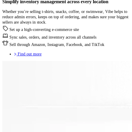
Simplify
inventory management
across every location
Whether you’re selling t-shirts, snacks, coffee, or swimwear, Vibe helps to
reduce admin errors, keeps on top of ordering, and makes sure your biggest
sellers are always in stock.
Set up a high-converting e-commerce site
Sync sales, orders, and inventory across all channels
Sell through Amazon, Instagram, Facebook, and TikTok
Find out more