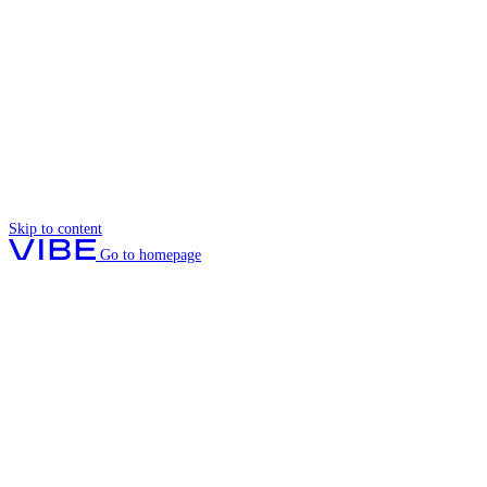
Skip to content
Go to homepage