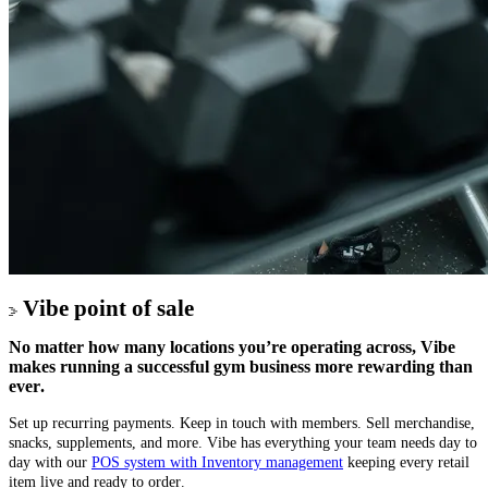
Vibe point of sale
No matter how many locations you’re operating across, Vibe
makes running a successful gym business more rewarding than
ever.
Set up recurring payments. Keep in touch with members. Sell merchandise,
snacks, supplements, and more. Vibe has everything your team needs day to
day with our
POS system with Inventory management
keeping every retail
item live and ready to order.