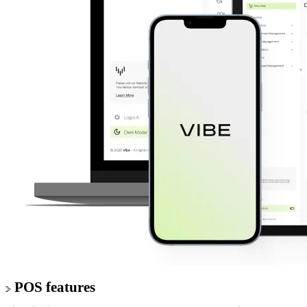
POS features