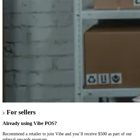
For sellers
Already using Vibe POS?
Recommend a retailer to join Vibe and you’ll receive $500 as part of our
referral rewards program.