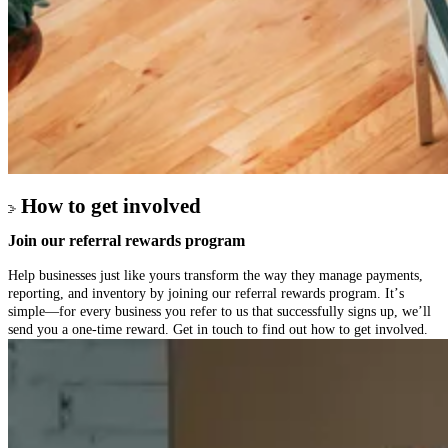
How to get involved
Join our referral
rewards program
Help businesses just like yours transform the way they manage payments,
reporting, and inventory by joining our referral rewards program. It’s
simple—for every business you refer to us that successfully signs up, we’ll
send you a one-time reward. Get in touch to find out how to get involved.