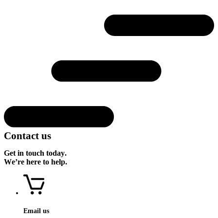
Contact us
Get in touch today.
We’re here to help.
Email us