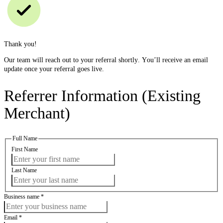
Thank you!
Our team will reach out to your referral shortly. You’ll receive an email
update once your referral goes live.
Referrer Information (Existing
Merchant)
Full Name
First Name
Last Name
Business name
*
Email
*