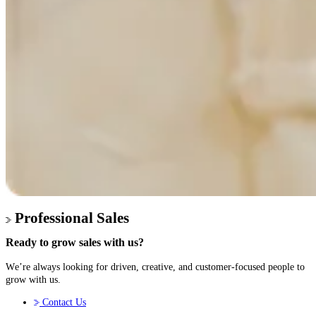
Professional Sales
Ready to
grow sales
with us?
We’re always looking for driven, creative, and customer-focused people to
grow with us.
Contact Us