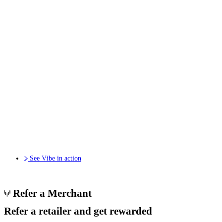
See Vibe in action
Refer a Merchant
Refer a retailer and
get rewarded