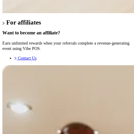
For affiliates
Want to become an affiliate?
Earn unlimited rewards when your referrals complete a revenue-generating
event using Vibe POS.
Contact Us