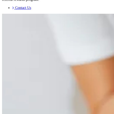
Contact Us