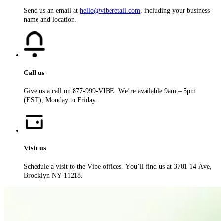
Send us an email at
hello@viberetail.com
, including your business
name and location.
Call us
Give us a call on 877-999-VIBE. We’re available 9am – 5pm
(EST), Monday to Friday.
Visit us
Schedule a visit to the Vibe offices. You’ll find us at 3701 14 Ave,
Brooklyn NY 11218.