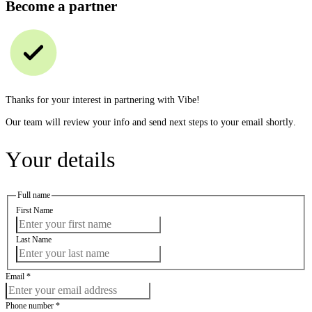
Become a partner
Thanks for your interest in partnering with Vibe!
Our team will review your info and send next steps to your email shortly.
Your details
Full name
First Name
Last Name
Email
*
Phone number
*