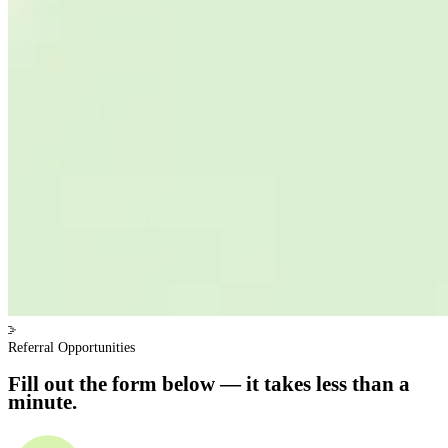
Referral Opportunities
Fill out the form below — it takes less than a
minute.