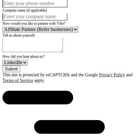
Company name (if applicable)
How would you like to partner with Vibe?
Tell us about yourself
How did you hear about us?
Submit
This site is protected by reCAPTCHA and the Google
Privacy Policy
and
Terms of Service
apply.