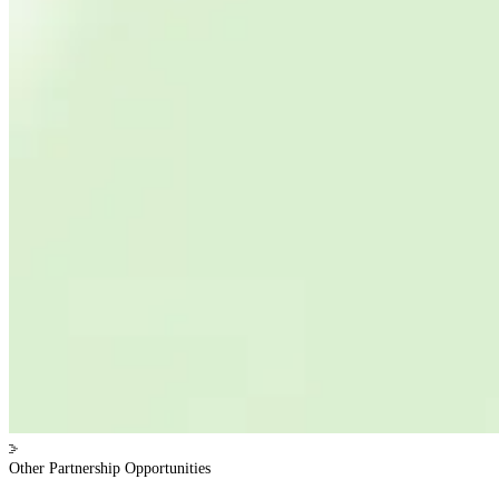
Other Partnership Opportunities