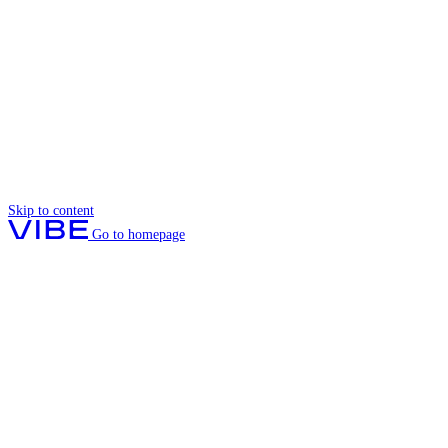
Skip to content
Go to homepage