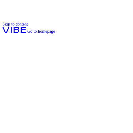
Skip to content
Go to homepage