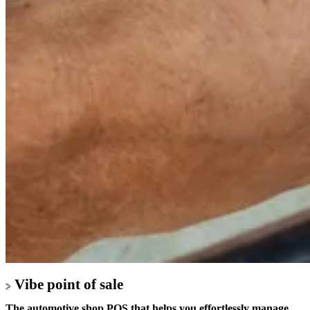
Vibe point of sale
The automotive shop POS that helps you effortlessly manage