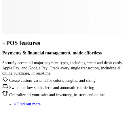
POS features
Payments & financial management
, made effortless
Securely accept all major payment types, including credit and debit cards,
Apple Pay, and Google Pay. Track every single transaction, including all
online purchases, in real-time.
Create custom variants for colors, lengths, and sizing
Switch on low stock alerts and automatic reordering
Centralize all your sales and inventory, in-store and online
Find out more