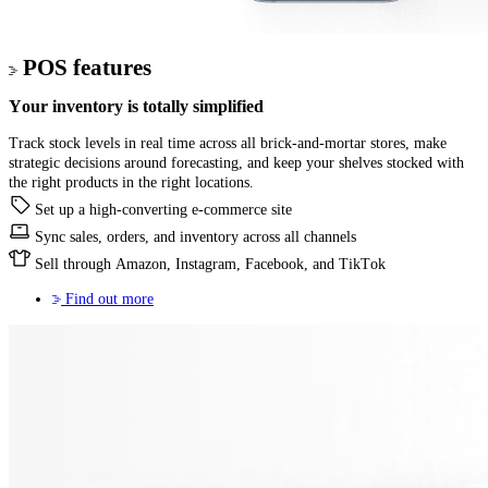
POS features
Your inventory
is totally simplified
Track stock levels in real time across all brick-and-mortar stores, make
strategic decisions around forecasting, and keep your shelves stocked with
the right products in the right locations.
Set up a high-converting e-commerce site
Sync sales, orders, and inventory across all channels
Sell through Amazon, Instagram, Facebook, and TikTok
Find out more