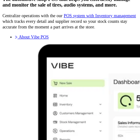
and monitor the sale of tires, audio systems, and more.
Centralize operations with the our
POS system with Inventory management
which tracks every detail and supplier record so your stock counts stay
accurate from the moment a part arrives at the store.
About Vibe POS