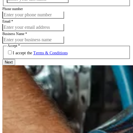
Phone number
Email
*
Business Name
*
Accept
*
I accept the
Terms & Conditions
Next