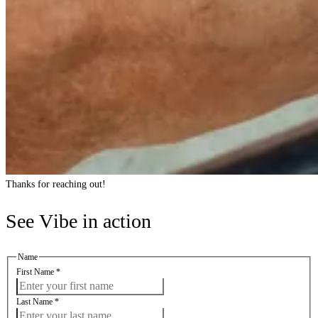
Thanks for reaching out!
See Vibe in action
Name
First Name
*
Last Name
*