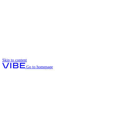
Skip to content
Go to homepage