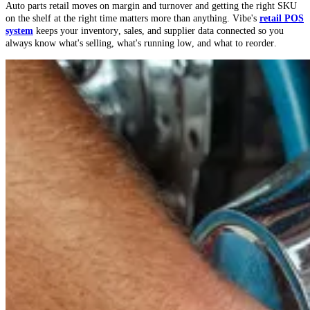
Auto parts retail moves on margin and turnover and getting the right SKU
on the shelf at the right time matters more than anything. Vibe's
retail POS
system
keeps your inventory, sales, and supplier data connected so you
always know what's selling, what's running low, and what to reorder.