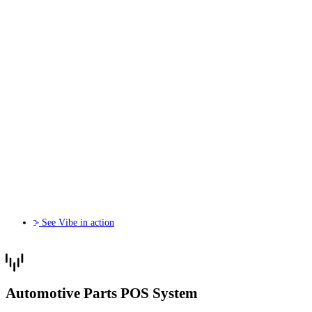
See Vibe in action
Automotive Parts POS System