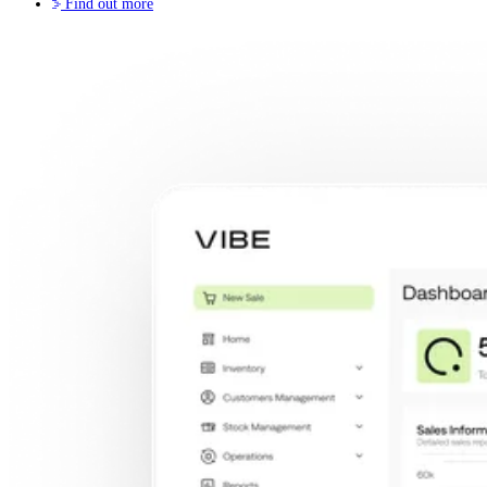
Find out more