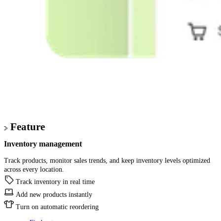
Feature
Inventory management
Track products, monitor sales trends, and keep inventory levels optimized
across every location.
Track inventory in real time
Add new products instantly
Turn on automatic reordering