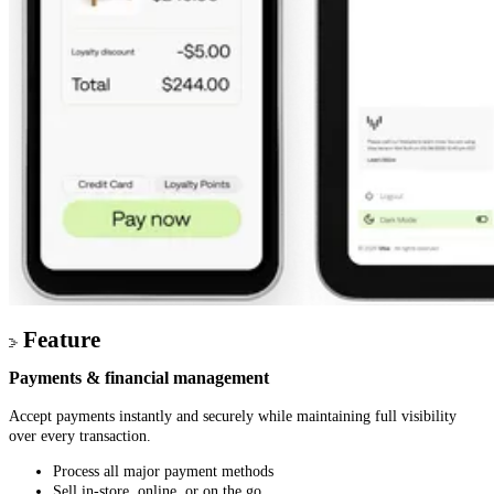
Feature
Payments & financial management
Accept payments instantly and securely while maintaining full visibility
over every transaction.
Process all major payment methods
Sell in-store, online, or on the go