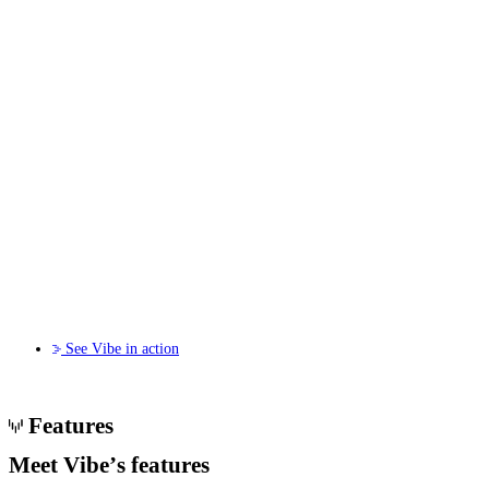
See Vibe in action
Features
Meet Vibe’s
features