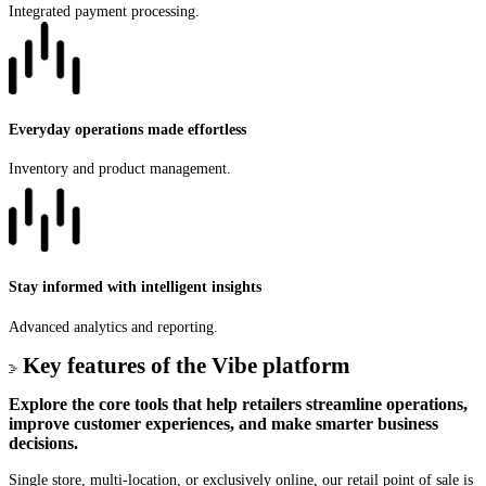
Integrated payment processing.
Everyday operations made effortless
Inventory and product management.
Stay informed with intelligent insights
Advanced analytics and reporting.
Key features of the Vibe platform
Explore the core tools that help retailers streamline operations,
improve customer experiences, and make smarter business
decisions.
Single store, multi-location, or exclusively online, our retail point of sale is