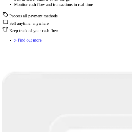
Monitor cash flow and transactions in real time
Process all payment methods
Sell anytime, anywhere
Keep track of your cash flow
Find out more