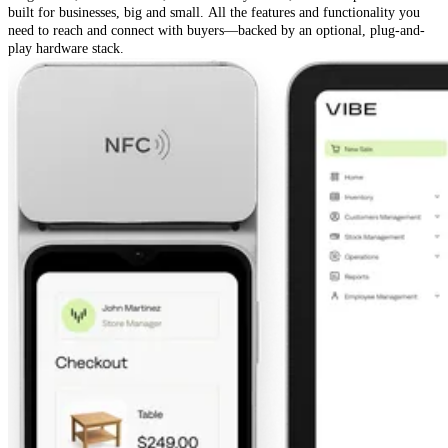
built for businesses, big and small. All the features and functionality you
need to reach and connect with buyers—backed by an optional, plug-and-
play hardware stack.