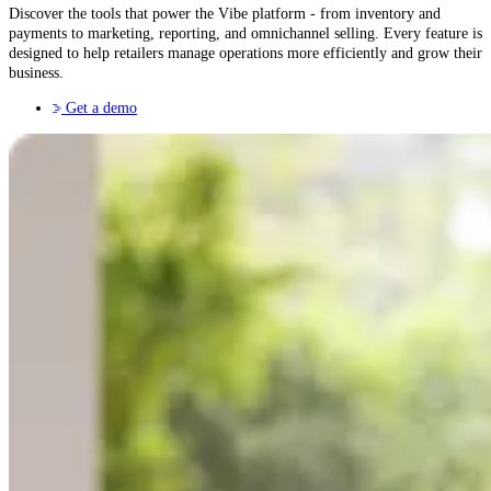
Discover the tools that power the Vibe platform - from inventory and
payments to marketing, reporting, and omnichannel selling. Every feature is
designed to help retailers manage operations more efficiently and grow their
business.
Get a demo