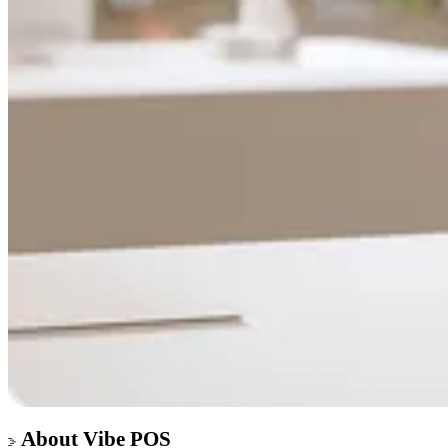
About Vibe POS