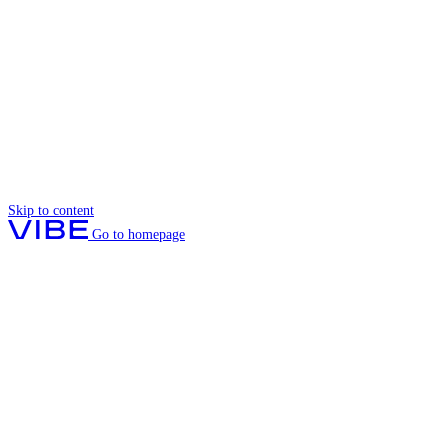
Skip to content
Go to homepage