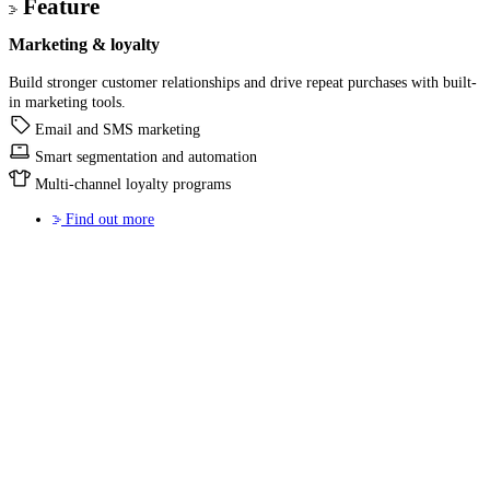
Feature
Marketing & loyalty
Build stronger customer relationships and drive repeat purchases with built-
in marketing tools.
Email and SMS marketing
Smart segmentation and automation
Multi-channel loyalty programs
Find out more