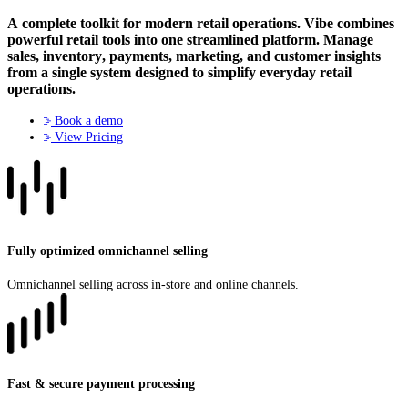
A complete toolkit for modern retail operations
. Vibe combines
powerful retail tools into one streamlined platform. Manage
sales, inventory, payments, marketing, and customer insights
from a single system designed to simplify everyday retail
operations.
Book a demo
View Pricing
Fully optimized omnichannel selling
Omnichannel selling across in-store and online channels.
Fast & secure payment processing