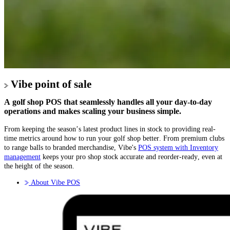
Vibe point of sale
A golf shop POS that seamlessly handles all your day-to-day
operations and makes scaling your business simple.
From keeping the season’s latest product lines in stock to providing real-
time metrics around how to run your golf shop better. From premium clubs
to range balls to branded merchandise, Vibe's
POS system with Inventory
management
keeps your pro shop stock accurate and reorder-ready, even at
the height of the season.
About Vibe POS