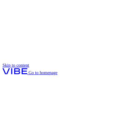
Skip to content
Go to homepage