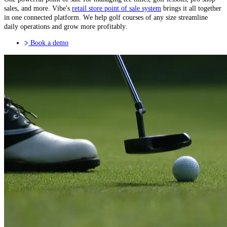
sales, and more. Vibe's
retail store point of sale system
brings it all together
in one connected platform. We help golf courses of any size streamline
daily operations and grow more profitably.
Book a demo