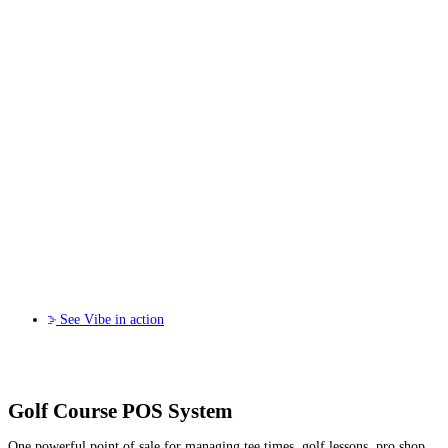
See Vibe in action
Golf Course POS System
One powerful point of sale for managing tee times, golf lessons, pro shop