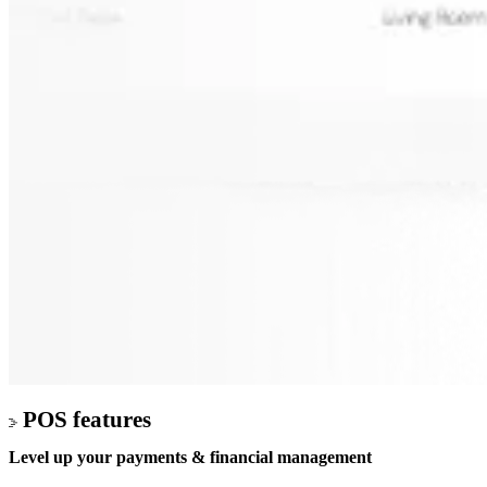
POS features
Level up your
payments & financial management