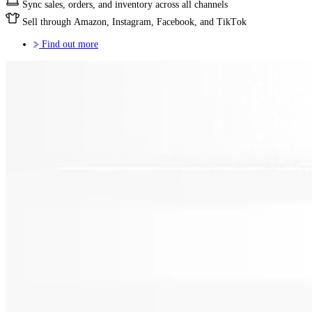
Sync sales, orders, and inventory across all channels
Sell through Amazon, Instagram, Facebook, and TikTok
Find out more