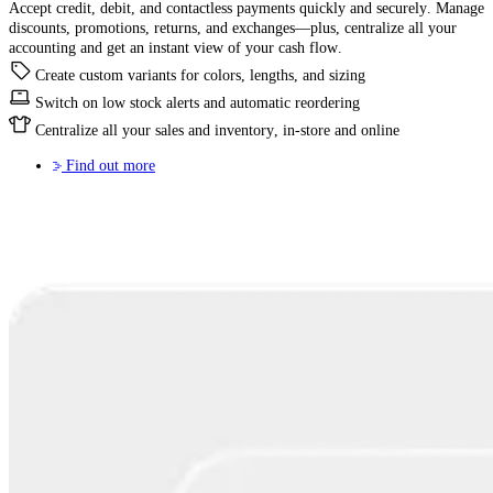
Accept credit, debit, and contactless payments quickly and securely. Manage
discounts, promotions, returns, and exchanges—plus, centralize all your
accounting and get an instant view of your cash flow.
Create custom variants for colors, lengths, and sizing
Switch on low stock alerts and automatic reordering
Centralize all your sales and inventory, in-store and online
Find out more