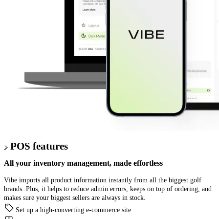
POS features
All your
inventory management,
made effortless
Vibe imports all product information instantly from all the biggest golf
brands. Plus, it helps to reduce admin errors, keeps on top of ordering, and
makes sure your biggest sellers are always in stock.
Set up a high-converting e-commerce site