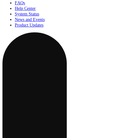
FAQs
Help Center
System Status
News and Events
Product Updates