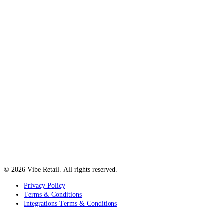
© 2026 Vibe Retail. All rights reserved.
Privacy Policy
Terms & Conditions
Integrations Terms & Conditions