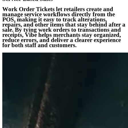
Work Order Tickets let retailers create and
manage service workflows directly from the
POS, making it easy to track alterations,
repairs, and other items that stay behind after a
sale. By tying work orders to transactions and
receipts, Vibe helps merchants stay organized,
reduce errors, and deliver a clearer experience
for both staff and customers.