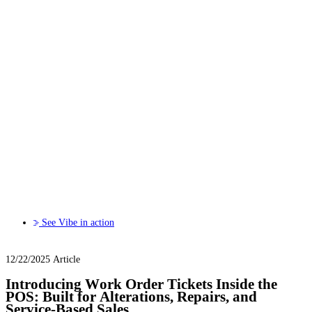
See Vibe in action
12/22/2025
Article
Introducing Work Order Tickets Inside the
POS: Built for Alterations, Repairs, and
Service-Based Sales