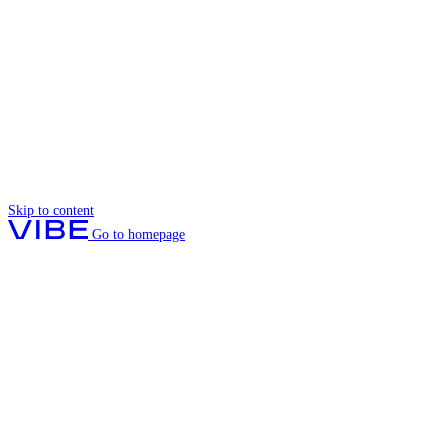
Skip to content
Go to homepage