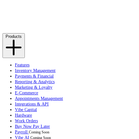
Products
Features
Inventory Management
Payments & Financial
Reporting & Analytics
Marketing & Loyalty
E-Commerce
Appointments Management
Integrations & API
Vibe Capital
Hardware
Work Orders
Buy Now Pay Later
Payroll
Coming Soon
Vibe AI
Coming Soon