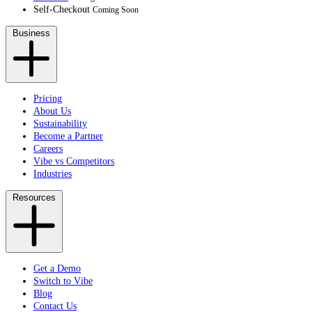
Self-Checkout
Coming Soon
Business
Pricing
About Us
Sustainability
Become a Partner
Careers
Vibe vs Competitors
Industries
Resources
Get a Demo
Switch to Vibe
Blog
Contact Us