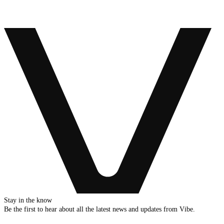
Stay in the know
Be the first to hear about all the latest news and updates from Vibe.