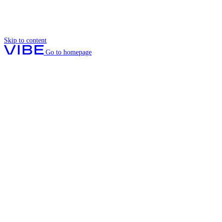
Skip to content
Go to homepage