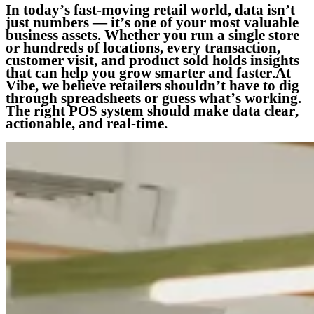
In today’s fast-moving retail world, data isn’t
just numbers — it’s one of your most valuable
business assets. Whether you run a single store
or hundreds of locations, every transaction,
customer visit, and product sold holds insights
that can help you grow smarter and faster.At
Vibe, we believe retailers shouldn’t have to dig
through spreadsheets or guess what’s working.
The right POS system should make data clear,
actionable, and real-time.