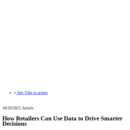
See Vibe in action
10/29/2025
Article
How Retailers Can Use Data to Drive Smarter
Decisions