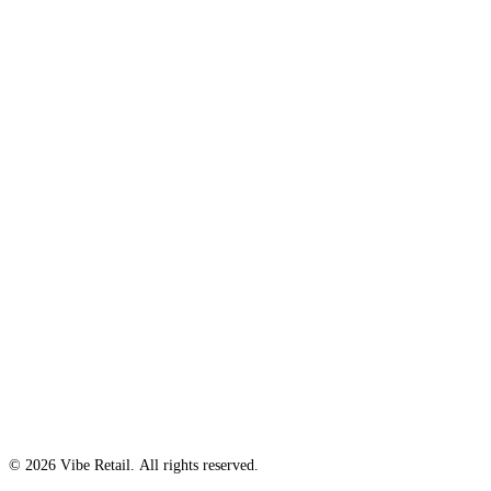
© 2026 Vibe Retail. All rights reserved.