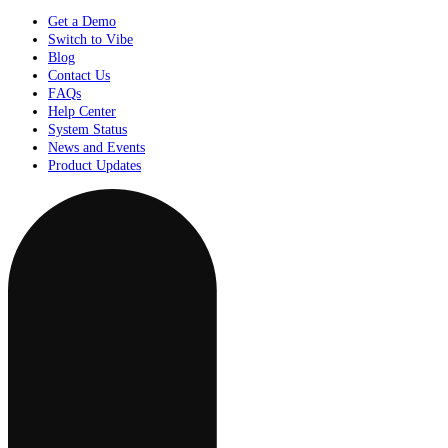
Get a Demo
Switch to Vibe
Blog
Contact Us
FAQs
Help Center
System Status
News and Events
Product Updates