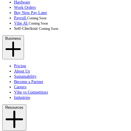
Hardware
Work Orders
Buy Now Pay Later
Payroll
Coming Soon
Vibe AI
Coming Soon
Self-Checkout
Coming Soon
Business
Pricing
About Us
Sustainability
Become a Partner
Careers
Vibe vs Competitors
Industries
Resources