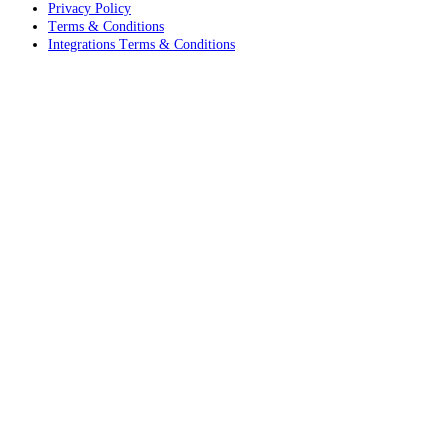
Privacy Policy
Terms & Conditions
Integrations Terms & Conditions