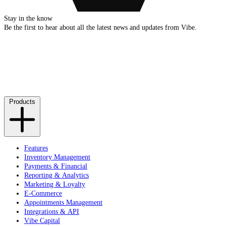
Stay in the know
Be the first to hear about all the latest news and updates from Vibe.
Products
Features
Inventory Management
Payments & Financial
Reporting & Analytics
Marketing & Loyalty
E-Commerce
Appointments Management
Integrations & API
Vibe Capital