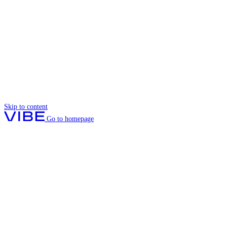
Skip to content
Go to homepage